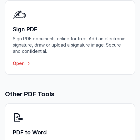
✍️
Sign PDF
Sign PDF documents online for free. Add an electronic
signature, draw or upload a signature image. Secure
and confidential.
Open
Other PDF Tools
📝
PDF to Word