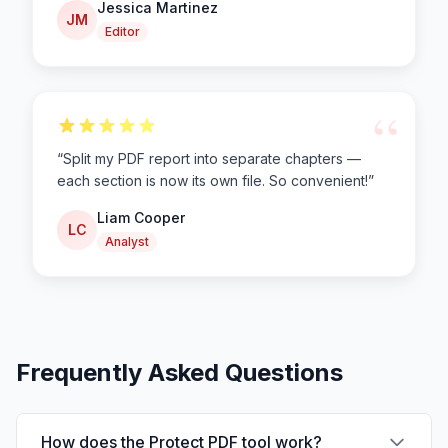
Jessica Martinez
JM
Editor
“
“
Split my PDF report into separate chapters —
each section is now its own file. So convenient!
”
Liam Cooper
LC
Analyst
Frequently Asked Questions
How does the Protect PDF tool work?