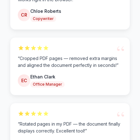
Chloe Roberts
CR
Copywriter
“
“
Cropped PDF pages — removed extra margins
and aligned the document perfectly in seconds!
”
Ethan Clark
EC
Office Manager
“
“
Rotated pages in my PDF — the document finally
displays correctly. Excellent tool!
”