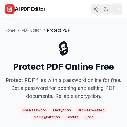
AI PDF Editor
Home
/
PDF Editor
/
Protect PDF
🔒
Protect PDF Online Free
Protect PDF files with a password online for free.
Set a password for opening and editing PDF
documents. Reliable encryption.
File Password
Encryption
Browser-Based
No Registration
Secure
Free