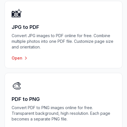
📸
JPG to PDF
Convert JPG images to PDF online for free. Combine
multiple photos into one PDF file. Customize page size
and orientation.
Open
🎨
PDF to PNG
Convert PDF to PNG images online for free.
Transparent background, high resolution. Each page
becomes a separate PNG file.