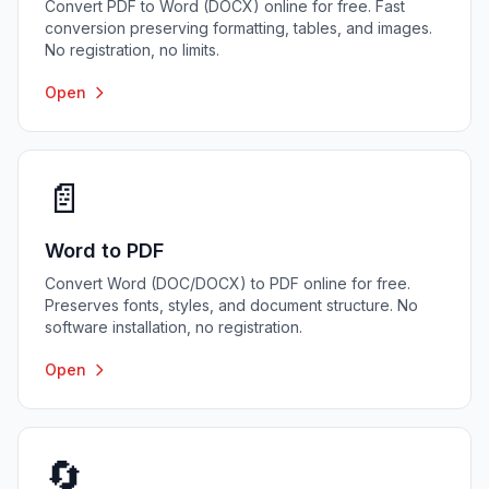
Convert PDF to Word (DOCX) online for free. Fast
conversion preserving formatting, tables, and images.
No registration, no limits.
Open
📄
Word to PDF
Convert Word (DOC/DOCX) to PDF online for free.
Preserves fonts, styles, and document structure. No
software installation, no registration.
Open
🔄