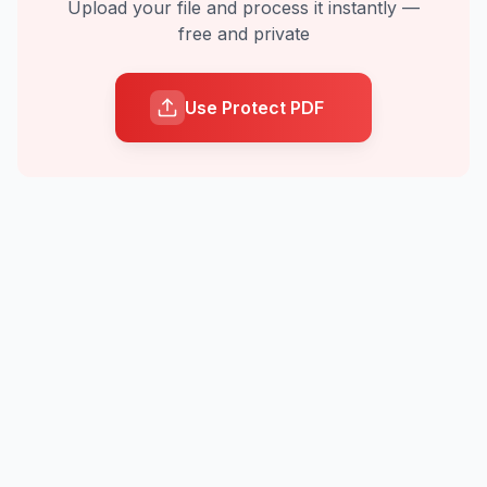
Upload your file and process it instantly —
free and private
Use Protect PDF