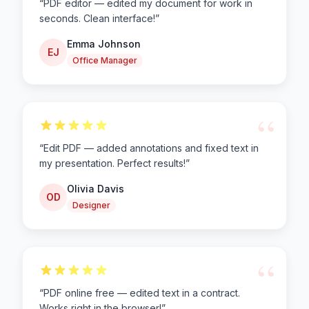
“
PDF editor — edited my document for work in
seconds. Clean interface!
”
Emma Johnson
EJ
Office Manager
“
“
Edit PDF — added annotations and fixed text in
my presentation. Perfect results!
”
Olivia Davis
OD
Designer
“
“
PDF online free — edited text in a contract.
Works right in the browser!
”