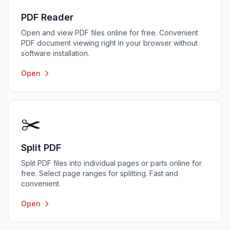
PDF Reader
Open and view PDF files online for free. Convenient
PDF document viewing right in your browser without
software installation.
Open
✂️
Split PDF
Split PDF files into individual pages or parts online for
free. Select page ranges for splitting. Fast and
convenient.
Open