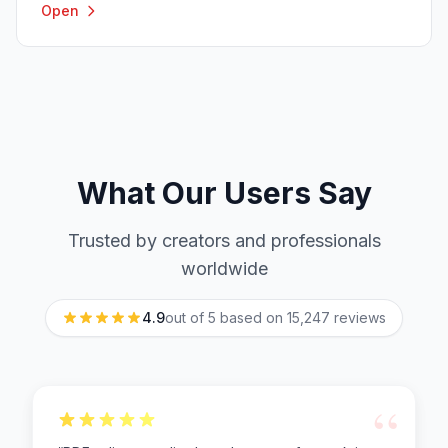
Open
What Our Users Say
Trusted by creators and professionals
worldwide
4.9
out of 5 based on
15,247
reviews
“