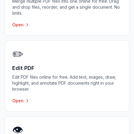
Merge multiple PDF files into one online for free. Drag
and drop files, reorder, and get a single document. No
limits.
Open
✏️
Edit PDF
Edit PDF files online for free. Add text, images, draw,
highlight, and annotate PDF documents right in your
browser.
Open
👁️