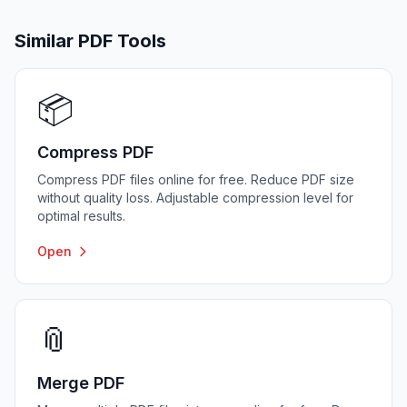
Similar PDF Tools
📦
Compress PDF
Compress PDF files online for free. Reduce PDF size
without quality loss. Adjustable compression level for
optimal results.
Open
📎
Merge PDF