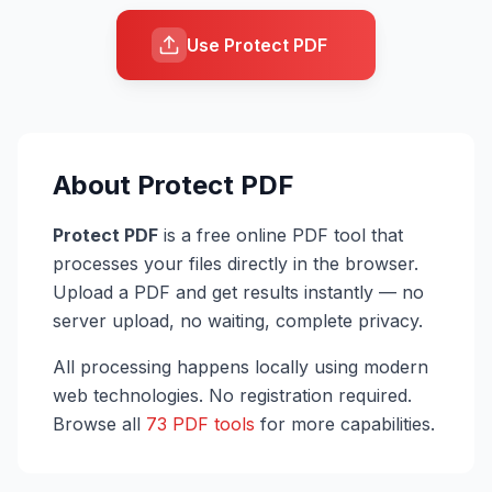
Use Protect PDF
About
Protect PDF
Protect PDF
is a free online PDF tool that
processes your files directly in the browser.
Upload a PDF and get results instantly — no
server upload, no waiting, complete privacy.
All processing happens locally using modern
web technologies. No registration required.
Browse all
73 PDF tools
for more capabilities.