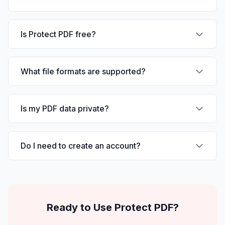
Is Protect PDF free?
What file formats are supported?
Is my PDF data private?
Do I need to create an account?
Ready to Use
Protect PDF
?