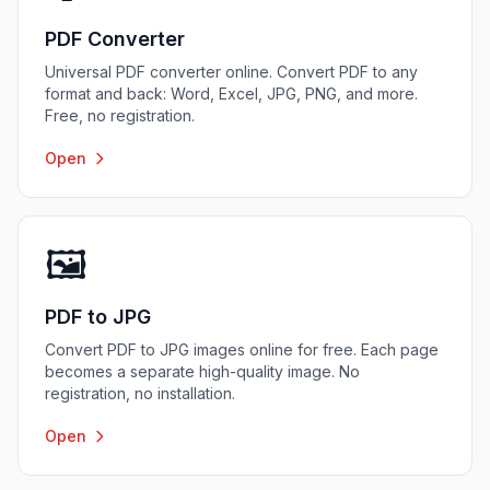
PDF Converter
Universal PDF converter online. Convert PDF to any
format and back: Word, Excel, JPG, PNG, and more.
Free, no registration.
Open
🖼️
PDF to JPG
Convert PDF to JPG images online for free. Each page
becomes a separate high-quality image. No
registration, no installation.
Open