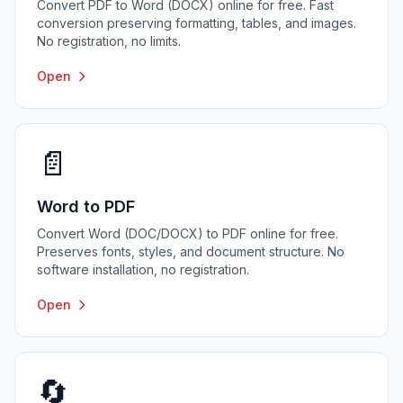
Convert PDF to Word (DOCX) online for free. Fast
conversion preserving formatting, tables, and images.
No registration, no limits.
Open
📄
Word to PDF
Convert Word (DOC/DOCX) to PDF online for free.
Preserves fonts, styles, and document structure. No
software installation, no registration.
Open
🔄