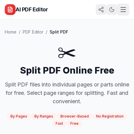
AI PDF Editor
Home
/
PDF Editor
/
Split PDF
✂️
Split PDF Online Free
Split PDF files into individual pages or parts online
for free. Select page ranges for splitting. Fast and
convenient.
By Pages
By Ranges
Browser-Based
No Registration
Fast
Free