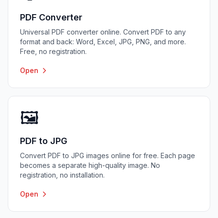
PDF Converter
Universal PDF converter online. Convert PDF to any
format and back: Word, Excel, JPG, PNG, and more.
Free, no registration.
Open
🖼️
PDF to JPG
Convert PDF to JPG images online for free. Each page
becomes a separate high-quality image. No
registration, no installation.
Open