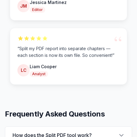
Jessica Martinez
JM
Editor
“
“
Split my PDF report into separate chapters —
each section is now its own file. So convenient!
”
Liam Cooper
LC
Analyst
Frequently Asked Questions
How does the Split PDF tool work?