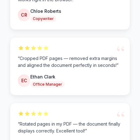
Chloe Roberts
CR
Copywriter
“
“
Cropped PDF pages — removed extra margins
and aligned the document perfectly in seconds!
”
Ethan Clark
EC
Office Manager
“
“
Rotated pages in my PDF — the document finally
displays correctly. Excellent tool!
”