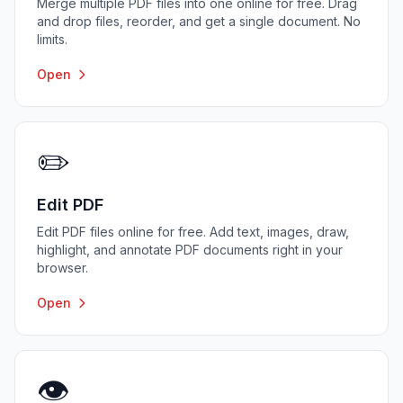
Merge multiple PDF files into one online for free. Drag
and drop files, reorder, and get a single document. No
limits.
Open
✏️
Edit PDF
Edit PDF files online for free. Add text, images, draw,
highlight, and annotate PDF documents right in your
browser.
Open
👁️