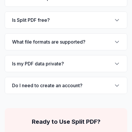
Is Split PDF free?
What file formats are supported?
Is my PDF data private?
Do I need to create an account?
Ready to Use
Split PDF
?