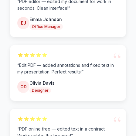
“
PDF editor — edited my document for work in
seconds. Clean interface!
”
Emma Johnson
EJ
Office Manager
“
“
Edit PDF — added annotations and fixed text in
my presentation. Perfect results!
”
Olivia Davis
OD
Designer
“
“
PDF online free — edited text in a contract.
Works right in the browser!
”