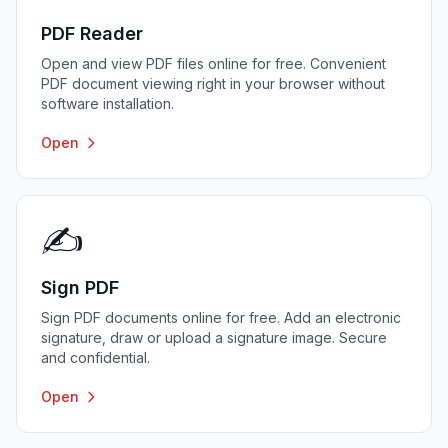
PDF Reader
Open and view PDF files online for free. Convenient
PDF document viewing right in your browser without
software installation.
Open
✍️
Sign PDF
Sign PDF documents online for free. Add an electronic
signature, draw or upload a signature image. Secure
and confidential.
Open