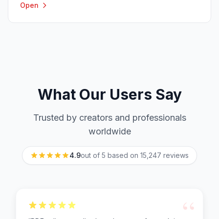
Open
What Our Users Say
Trusted by creators and professionals
worldwide
4.9
out of 5 based on
15,247
reviews
“