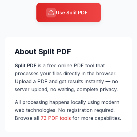
Use Split PDF
About
Split PDF
Split PDF
is a free online PDF tool that
processes your files directly in the browser.
Upload a PDF and get results instantly — no
server upload, no waiting, complete privacy.
All processing happens locally using modern
web technologies. No registration required.
Browse all
73 PDF tools
for more capabilities.