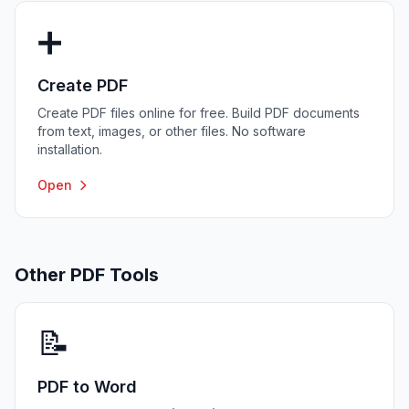
➕
Create PDF
Create PDF files online for free. Build PDF documents
from text, images, or other files. No software
installation.
Open
Other PDF Tools
📝
PDF to Word