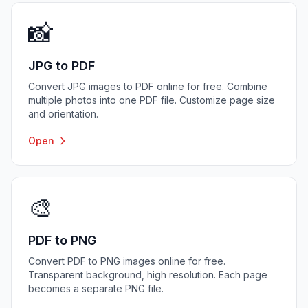
📸
JPG to PDF
Convert JPG images to PDF online for free. Combine
multiple photos into one PDF file. Customize page size
and orientation.
Open
🎨
PDF to PNG
Convert PDF to PNG images online for free.
Transparent background, high resolution. Each page
becomes a separate PNG file.