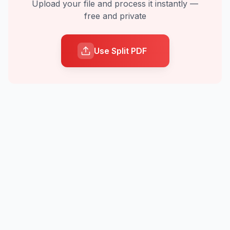
Upload your file and process it instantly —
free and private
Use Split PDF