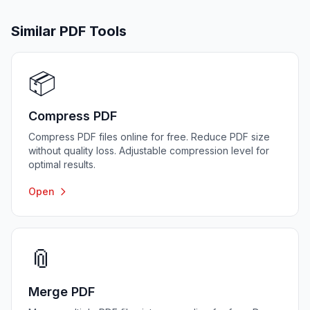
Similar PDF Tools
📦
Compress PDF
Compress PDF files online for free. Reduce PDF size
without quality loss. Adjustable compression level for
optimal results.
Open
📎
Merge PDF