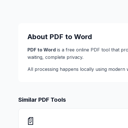
About
PDF to Word
PDF to Word
is a free online PDF tool that pr
waiting, complete privacy.
All processing happens locally using modern w
Similar PDF Tools
📄