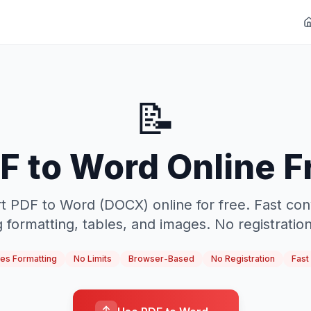
📝
F to Word Online F
t PDF to Word (DOCX) online for free. Fast con
 formatting, tables, and images. No registration,
es Formatting
No Limits
Browser-Based
No Registration
Fast