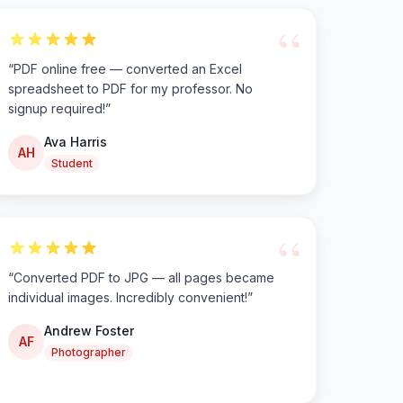
“
“
PDF online free — converted an Excel
spreadsheet to PDF for my professor. No
signup required!
”
Ava Harris
AH
Student
“
“
Converted PDF to JPG — all pages became
individual images. Incredibly convenient!
”
Andrew Foster
AF
Photographer