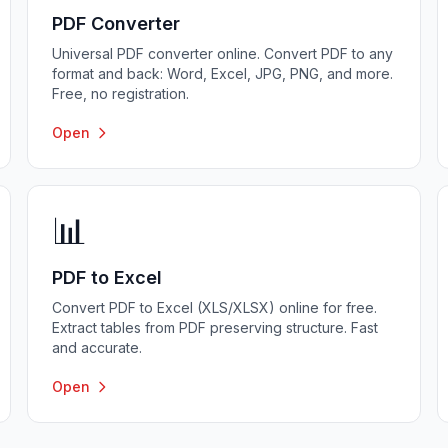
PDF Converter
Universal PDF converter online. Convert PDF to any
format and back: Word, Excel, JPG, PNG, and more.
Free, no registration.
Open
📊
PDF to Excel
Convert PDF to Excel (XLS/XLSX) online for free.
Extract tables from PDF preserving structure. Fast
and accurate.
Open