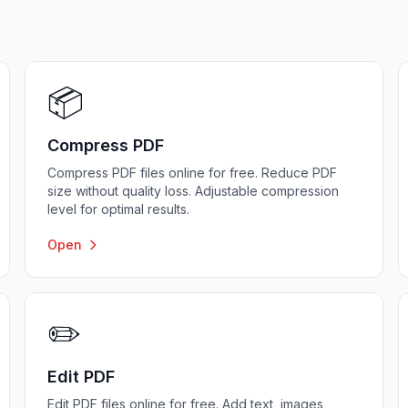
📦
Compress PDF
Compress PDF files online for free. Reduce PDF
size without quality loss. Adjustable compression
level for optimal results.
Open
✏️
Edit PDF
Edit PDF files online for free. Add text, images,