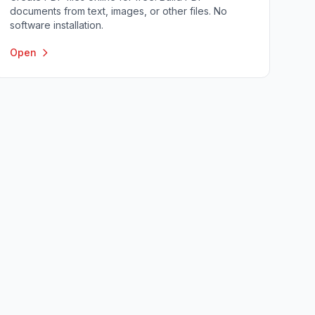
documents from text, images, or other files. No
software installation.
Open