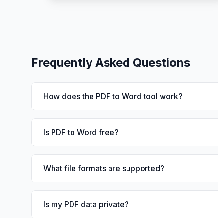
Frequently Asked Questions
How does the PDF to Word tool work?
Is PDF to Word free?
What file formats are supported?
Is my PDF data private?