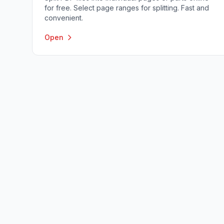
for free. Select page ranges for splitting. Fast and
convenient.
Open