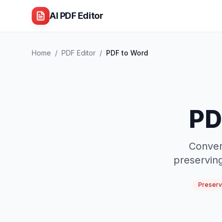
AI PDF Editor
Home
/
PDF Editor
/
PDF to Word
PD
Conver
preserving
Preserv