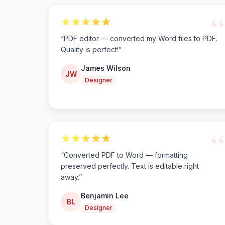
“
“
PDF editor — converted my Word files to PDF.
Quality is perfect!
”
James Wilson
JW
Designer
“
“
Converted PDF to Word — formatting
preserved perfectly. Text is editable right
away.
”
Benjamin Lee
BL
Designer