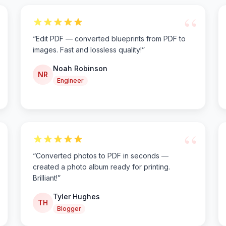
“
“
Edit PDF — converted blueprints from PDF to
images. Fast and lossless quality!
”
Noah Robinson
NR
Engineer
“
“
Converted photos to PDF in seconds —
created a photo album ready for printing.
Brilliant!
”
Tyler Hughes
TH
Blogger