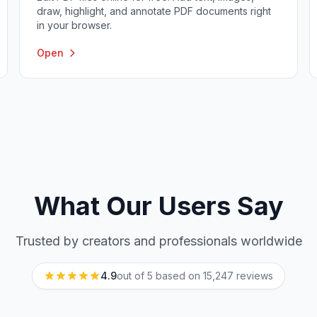
draw, highlight, and annotate PDF documents right
in your browser.
Open
What Our Users Say
Trusted by creators and professionals worldwide
4.9
out of 5 based on
15,247
reviews