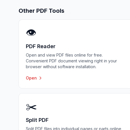
Other PDF Tools
👁️
PDF Reader
Open and view PDF files online for free.
Convenient PDF document viewing right in your
browser without software installation.
Open
✂️
Split PDF
Split PDF files into individual pages or parts online