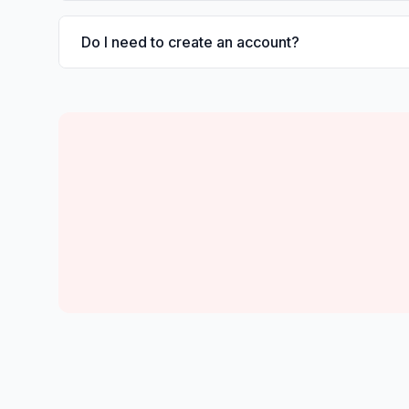
Do I need to create an account?