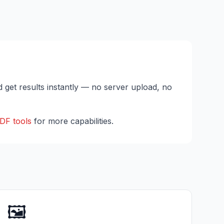
d get results instantly — no server upload, no
DF tools
for more capabilities.
🖼️