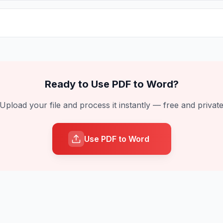
Ready to Use
PDF to Word
?
Upload your file and process it instantly — free and privat
Use PDF to Word