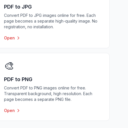
PDF to JPG
Convert PDF to JPG images online for free. Each
page becomes a separate high-quality image. No
registration, no installation.
Open
🎨
PDF to PNG
Convert PDF to PNG images online for free.
Transparent background, high resolution. Each
page becomes a separate PNG file.
Open