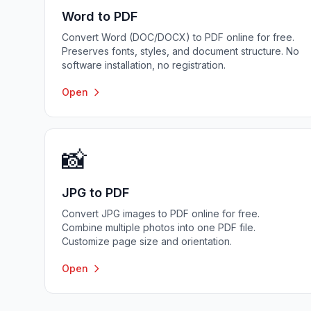
Word to PDF
Convert Word (DOC/DOCX) to PDF online for free.
Preserves fonts, styles, and document structure. No
software installation, no registration.
Open
📸
JPG to PDF
Convert JPG images to PDF online for free.
Combine multiple photos into one PDF file.
Customize page size and orientation.
Open