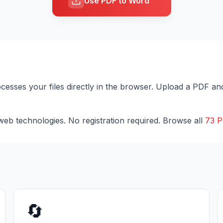
Use PDF to Word
ocesses your files directly in the browser. Upload a PDF an
eb technologies. No registration required. Browse all
73 P
🔄