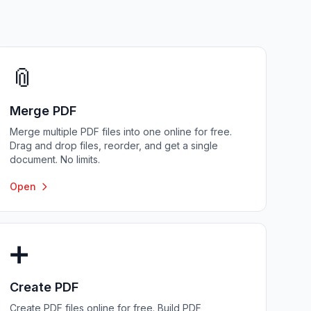
📎
Merge PDF
Merge multiple PDF files into one online for free.
Drag and drop files, reorder, and get a single
document. No limits.
Open
➕
Create PDF
Create PDF files online for free. Build PDF