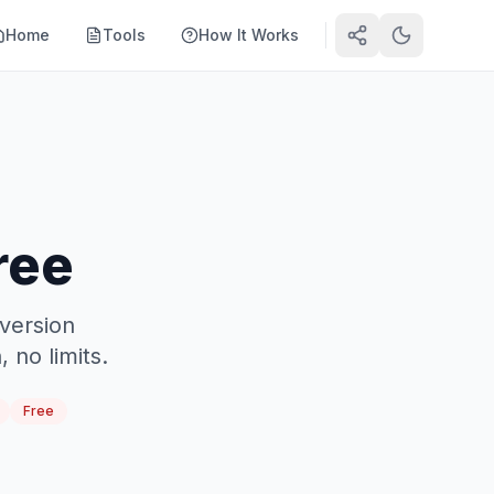
Home
Tools
How It Works
ree
version
 no limits.
Free